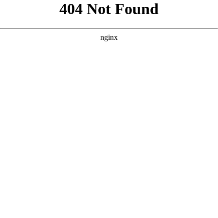
```html
```